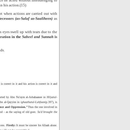
ince he acted without intendenging to
n his action.(15)
pt when actions are carried out with
decessors
(as-Salaf us-Saaliheen)
as
eyes swell up with tears due to the
ration in the
Sabeel and Sunnah
is
lds.
 correct in it and his action is correct in it and
ported by Abu Nu'aym al-Asbahaanee in
Hilyatul-
 Ibn al-Qayyim in
ighaathatul-Luhfaan
(p.397), is
rance and Oppression."
Thus the one involved in
od - as the saying of old goes:
Sa'd brought the
tions.
Firstly:
It must be sincere for Allaah alone.