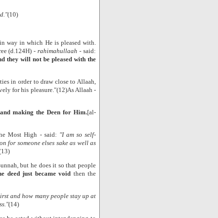
d."
(10)
 in way in which He is pleased with.
ree (d.124H) -
rahimahullaah
- said:
d they will not be pleased with the
ties in order to draw close to Allaah,
ely for his pleasure."(12)As Allaah -
 and making the Deen for Him.
[al-
the Most High - said:
"I am so self-
on for someone elses sake as well as
(13)
Sunnah, but he does it so that people
the deed just became void
then the
hirst and how many people stay up at
ss."
(14)