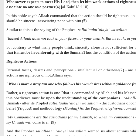
Whosoever expects to meet His Lord, then let him work actions of righteous
associate no one as a partner
(4) [al-Kahf 18:110]
In this noble aayah Allaah commanded that the action should be righteous - in 
should be sincere - associating none with him.(5)
Similar to this is the saying of the Prophet -
sallallaahu 'alayhi wa sallam:
"Indeed Allaah does not look at your faces nor your wealth. But he looks at yo
So, contrary to what many people think, sincerity alone is not sufficient for
that it must be in conformity with the Sunnah.
Thus the condition of the action
Righteous Actions
Personal tastes, desires and perceptions - intellectual or otherwise(7) - are 
actions are righteous or not.Allaah says:
"Who is more astray tan one who follows his own desires without guidance f
Rather, a righteous action is one "that is commanded by Allah and his Messen
this obedience must be
upon the understanding of the companions
-
radial
Ummah - after its Prophet
sallallaahu 'alayhi wa sallam
- the custodians of c
belief
(I'tiqaad)
and methodology
(Manhaj).
As the Prophet
'alayhis-salaam
sai
"My Companions are the custodians for my Ummah, so when my companions g
my Ummah will come to it."
(9)
And the Prophet
sallallaahu 'alayhi wa sallam
warned us about actions whi