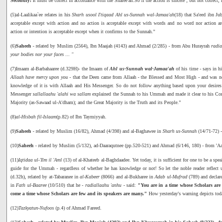
Secondly:
It must be correct in accordance with the Sharee'ah.So if the action is sincere , but not correct, 
(5)al-Laalikaa`ee relates in his
Sharh usool I'tiqaad Ahl us-Sunnah wal-Jamaa'ah
(18) that Sa'eed ibn Ju
acceptable except with action and no action is acceptable except with words and no word nor action ar
action or intention is acceptable except when it confirms to the Sunnah."
(6)
Saheeh
- related by Muslim (2564), Ibn Maajah (4143) and Ahmad (2/285) - from Abu Hurayrah
radia
your bodies nor your faces ... "
(7)Imaam al-Barbahaaree (d.329H)- the Imaam of
Ahl us-Sunnah wal-Jamaa'ah
of his time - says in h
Allaah have mercy upon you
- that the Deen came from Allaah - the Blessed and Most High - and was not
knowledge of it is with Allaah and His Messenger. So do not follow anything based upon your desires 
Messenger
sallallaahu 'alahi wa sallam
explained the Sunnah to his Ummah and made it clear to his Co
Majority (as-Sawaad ul-A'dham); and the Great Majority is the Truth and its People."
(8)
al-Hisbah fil-Islaam
(p.82) of Ibn Taymiyyah.
(9)
Saheeh
- related by Muslim (16/82), Ahmad (4/398) and al-Baghawee in
Sharh us-Sunnah
(14/71-72) 
(10)
Saheeh
- related by Muslim (5/132), ad-Daaraqutnee (pp.520-521) and Ahmad (6/146, 180) - from 'A
(11)
Iqtidaa ul-'Ilm il 'Aml
(13) of al-Khateeb al-Baghdaadee. Yet today, it is sufficient for one to be a spe
guide for the Ummah - regardless of whether he has knowledge or not! So let the noble reader reflec
(d.32h), related by at-Tabaranee in
al-Kabeer
(8066) and al-Bukharee in
Adab ul-Mufrad
(789) and declare
in
Fath ul-Baaree
(10/510) that he -
radiallaahu 'anhu
- said:
"You are in a time whose Scholars are 
come a time whose Scholars are few and its speakers are many."
How yesterday's warning depicts tod
(12)
Tazkyatun-Nufoos
(p.4) of Ahmad Fareed.