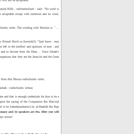
it will not be acceptable."
bayr(d.95H) -
rahimahullaah
- said: "No word is
e acceptable except with intention and no word,
llaahu 'anhu.
.The wording with Muslim is:
" ...
is
Kitaab Sharh us-Sunnah
(3): "And know -
may
 left to the intellect and opinions of men - and
and so deviate from the Deen ... Since Allaah's
mpanions that they are the
Jama'ah
and the Great
- from Abu Moosa
radiallaahu 'anhu.
aishah -
radiallaahu 'anhaa
.
aker and that is enough credentials for him to be a
t upon the saying of the Companion Ibn Mas'ood
d to be Saheeh(authentic) by al-Haafidh Ibn Hajr
many and its speakers are few. After you will
ays action!