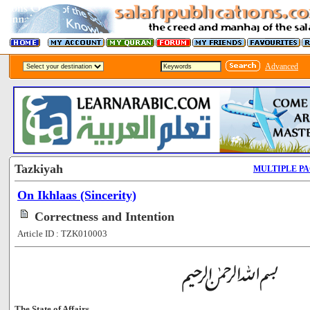
Advanced
Tazkiyah
MULTIPLE P
On Ikhlaas (Sincerity)
Correctness and Intention
Article ID : TZK010003
The State of Affairs