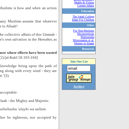
Health & Fitness
Current Affairs
Muslims is how and when an action
Education
The Salafi College
Islam For Children
 many Muslims assume that whatever
Other
e to Allaah!
For Non-Muslims
he collective affairs of this Ummah -
Miconceptions
Multimedia
's own salvation in the Hereafter, as
Missionaries et al.
Women in Islaam
Resources
Those whose efforts have been wasted
(2) [al-Kahf 18:103-104]
Join Our List
f Knowledge being upon the path of
ng along with every wind - they are
t."(3)
Archive
 acceptable:
llaah - the Mighty and Majestic.
sallallaahu 'alayhi wa sallam
.
ither be righteous, nor accepted by