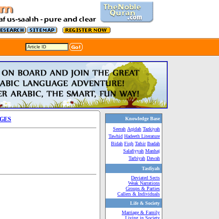
AGES
Knowledge Base
Seerah
Aqidah
Tazkiyah
Tawhid
Hadeeth Literature
Bidah
Fiqh
Tafsir
Ibadah
Salafiyyah
Manhaj
Tarbiyah
Dawah
Tasfiyah
Deviated Sects
Weak Narrations
Groups & Parties
Callers & Individuals
Life & Society
Marriage & Family
Living in Society