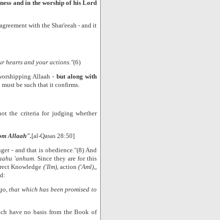
ness and in the worship of his Lord
agreement with the Shar'eeah - and it
ur hearts and your actions."
(6)
 worshipping Allaah -
but along with
 must be such that it confirms.
not the criteria for judging whether
rom Allaah".
[al-Qasas 28:50]
ger - and that is obedience."(8) And
laahu 'anhum
. Since they are for this
orrect Knowledge
('Ilm),
action
('Aml),
,
d:
o, that which has been promised to
ch have no basis from the Book of