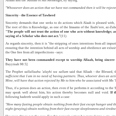
Allaah and the Sunnah of His Messenger, by saying:
"Whosoever does an action that we have not commanded then it will be rejecte
Sincerity - the Essence of Tawheed
Sincerity demands that one seeks to do actions which Alaah is pleased with,
The root of this is Knowledge, as one of the Imaams of the
Taabi'een
, az-Zuh
"The people will not trust the action of one who acts without knowledge; an
saying of a Scholar who does not act."
(11)
As regards sincerity, then it is "the stripping of ones intentions from all impuri
ensuring that the intention behind all acts of worship and obedience are exlusiv
the One free from all imperfections - says:
They have not been commanded except to worship Allaah, being sincere
Bayyinah 98:5]
The Prophet
sallallaahu 'alayhi wa sallam
said that Allaah - the Blessed, 
sufficient that I am in no need of having partners. Thus, whoever does an acti
Mine, will have that action rejected by Me to him who he associated with Me."
Thus, if a person does an action, then even if he performs it according to the 
may speak well about him, his action thereby becomes null and void.
If 
following hadeeth would apply in such a case:
"How many fasting people obtain nothing from their fast except hunger and t
night (praying) obtain nothing from their fast except sleeplessness and tiredne