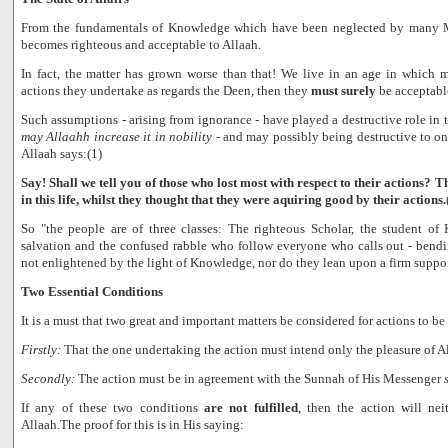
From the fundamentals of Knowledge which have been neglected by many 
becomes righteous and acceptable to Allaah.
In fact, the matter has grown worse than that! We live in an age in which
actions they undertake as regards the Deen, then they
must surely
be acceptabl
Such assumptions - arising from ignorance - have played a destructive role in t
may Allaahh increase it in nobility
- and may possibly being destructive to one
Allaah says:(1)
Say! Shall we tell you of those who lost most with respect to their actions? 
in this life, whilst they thought that they were aquiring good by their actions.
So "the people are of three classes: The righteous Scholar, the student o
salvation and the confused rabble who follow everyone who calls out - bendi
not enlightened by the light of Knowledge, nor do they lean upon a firm suppor
Two Essential Conditions
It is a must that two great and important matters be considered for actions to be
Firstly:
That the one undertaking the action must intend only the pleasure of A
Secondly:
The action must be in agreement with the Sunnah of His Messenger
If any of these two conditions
are not fulfilled
, then the action will ne
Allaah.The proof for this is in His saying: