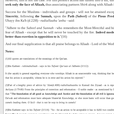
However, this is not the case. For this person's action has turned into a sin, s
seek only the face of Allaah,
thus associating partners
Shirk
along with Allaah i
Success for the Muslims - individuals and groups - will not be attained exce
Sincerity
, following
the Sunnah,
upon the
Path
(Sabeel)
of the
Pious Pre
Ubayy ibn Ka'b (d.22H) -
radiallaahu 'anhu
- said:
"Adhere to the
Sabeel and Sunnah
- who remembers the Most-Merciful and his 
fear of Allaah - except that he will never be touched by the fire.
Indeed mode
better than exertion in opposition to it.
"(16)
And our final supplication is that all praise belongs to Allaah - Lord of the Wor
Notes:
(1)All quotes are translations of the meanings of the Qur'aan.
(2)Ibn Katheer -
rahimahullaah
- says in his
Tafseer Qur'aan ul-'Adheem
(3/112):
It (the aayah) is general regarding everyone who worships Allaah in an unacceotable way, thinking that he is
that his action is acceptable, wheras he is in error and his action his rejected."
(3)Part of a lengthy piece of advice by 'Alee(d.40H)
radiallaahuanhu
to Kumail ibn Ziyaad - as is re
Awliyaa (1/79-80)
From the principles of correction and reformation - O noble reader - as mentioned by
that:
"The foundation of all good as knowledge and Justice and the foundation of all evil is igno
Da'wah and reformation must have adequate Sharee'ah Knowledge, or else more harm will occur than go
camels leading them. O Sa'd - that is not he way to bring in camels!
(4)Ibn Katheerr says in his
Tafseer
(3/114): "So - for an action to be acceptable it has to fulfil two condi