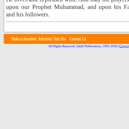
upon our Prophet Muhammad, and upon his Fa
and his followers.
Make a donation
Advertise
This Site
Contact Us
All Rights Reserved, Salafi Publications, 1995-2026
(Copyri