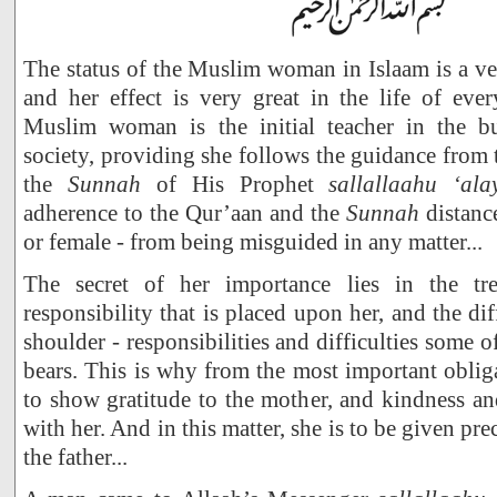
The status of the Muslim woman in Islaam is a ve
and her effect is very great in the life of eve
Muslim woman is the initial teacher in the bu
society, providing she follows the guidance from
the
Sunnah
of His Prophet
sallallaahu ‘al
adherence to the Qur’aan and the
Sunnah
distanc
or female - from being misguided in any matter...
The secret of her importance lies in the t
responsibility that is placed upon her, and the diff
shoulder - responsibilities and difficulties some
bears. This is why from the most important oblig
to show gratitude to the mother, and kindness 
with her. And in this matter, she is to be given p
the father...