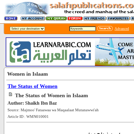
Advanced
Women in Islaam
The Status of Women
The Status of Women in Islaam
Author: Shaikh Ibn Baz
Source: Majmoo' Fataawaa wa Maqaalaat Mutanawwi'ah
Article ID : WMN010001
[94068]