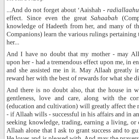
...And do not forget about ‘Aaishah -
radiallaah
effect. Since even the great
Sahaabah
(Compa
knowledge of Hadeeth from her, and many of t
Companions) learn the various rulings pertaining
her...
And I have no doubt that my mother - may Al
upon her - had a tremendous effect upon me, in e
and she assisted me in it. May Allaah greatly i
reward her with the best of rewards for what she d
And there is no doubt also, that the house in w
gentleness, love and care, along with the co
(education and cultivation) will greatly affect th
- if Allaah wills - successful in his affairs and in a
seeking knowledge, trading, earning a living, or o
Allaah alone that I ask to grant success and to gu
He loves and is pleased with. And may the prayers