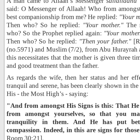
A man came to Allaah’s Messenger
sallallaahu
said: O Messenger of Allaah! Who from amongst
best companionship from me? He replied:
"Your m
Then who? So he replied:
"Your mother."
The m
who? So the Prophet replied again:
"Your mother
Then who? So he replied:
"Then your father."
[R
(no.5971) and Muslim (7/2), from Abu Hurayrah
this necessitates that the mother is given three ti
and good treatment than the father.
As regards the wife, then her status and her ef
tranquil and serene, has been clearly shown in th
His - the Most High’s - saying:
"And from amongst His Signs is this: That He 
from amongst yourselves, so that you ma
tranquility in them. And He has put be
compassion. Indeed, in this are signs for thos
Room 30:21].